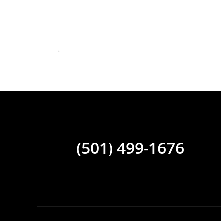
(501) 499-1676