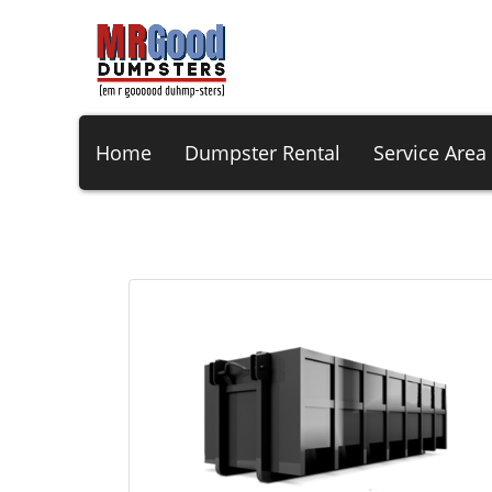
Home
Dumpster Rental
Service Area